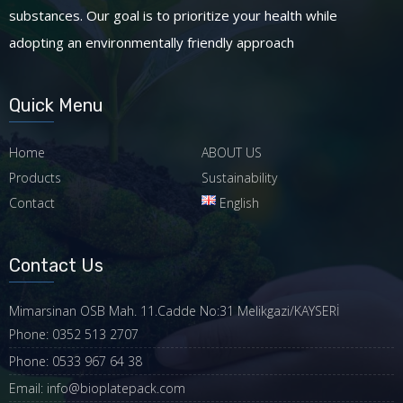
substances. Our goal is to prioritize your health while
adopting an environmentally friendly approach
Quick Menu
Home
ABOUT US
Products
Sustainability
Contact
English
Contact Us
Mimarsinan OSB Mah. 11.Cadde No:31 Melikgazi/KAYSERİ
Phone: 0352 513 2707
Phone: 0533 967 64 38
Email: info@bioplatepack.com