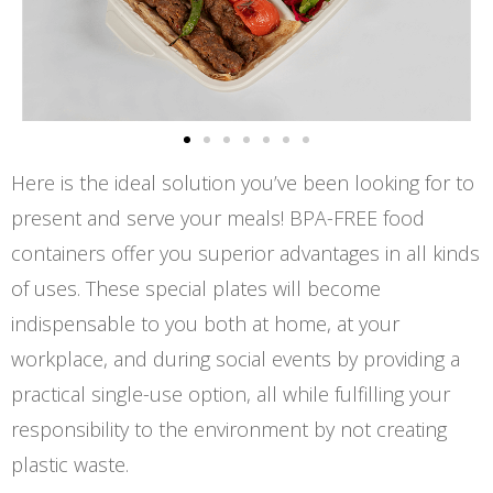
Here is the ideal solution you’ve been looking for to
present and serve your meals! BPA-FREE food
containers offer you superior advantages in all kinds
of uses. These special plates will become
indispensable to you both at home, at your
workplace, and during social events by providing a
practical single-use option, all while fulfilling your
responsibility to the environment by not creating
plastic waste.