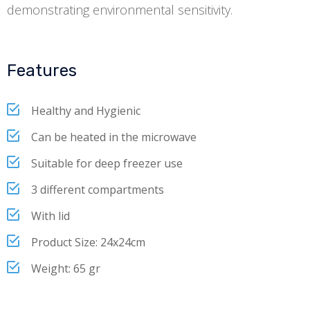
demonstrating environmental sensitivity.
Features
Healthy and Hygienic
Can be heated in the microwave
Suitable for deep freezer use
3 different compartments
With lid
Product Size: 24x24cm
Weight: 65 gr