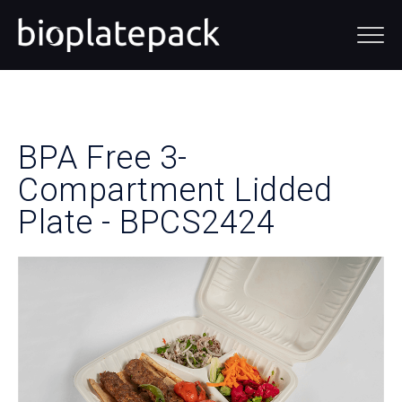
BPA Free
3-
Compartment Lidded
Plate - BPCS2424