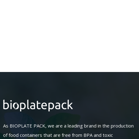
As BIOPLATE PACK, we are a leading brand in the production
of food containers that are free from BPA and toxic