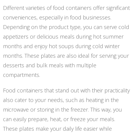
Different varieties of food containers offer significant
conveniences, especially in food businesses.
Depending on the product type, you can serve cold
appetizers or delicious meals during hot summer
months and enjoy hot soups during cold winter
months. These plates are also ideal for serving your
desserts and bulk meals with multiple
compartments.
Food containers that stand out with their practicality
also cater to your needs, such as heating in the
microwave or storing in the freezer. This way, you
can easily prepare, heat, or freeze your meals.
These plates make your daily life easier while